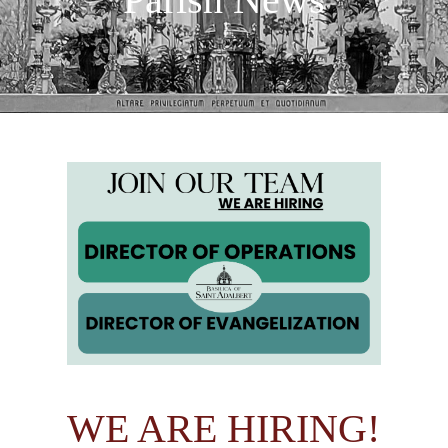
WE ARE HIRING!