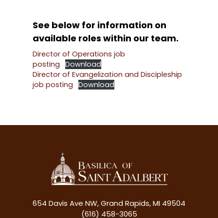
See below for information on
available roles within our team.
Director of Operations job
posting
Download
Director of Evangelization and Discipleship
job posting
Download
654 Davis Ave NW, Grand Rapids, MI 49504
(616) 458-3065